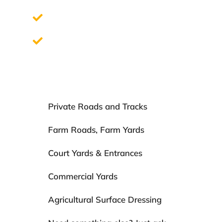
Quick and clean installation process
Fully guaranteed for 15 years
Private Roads and Tracks
Farm Roads, Farm Yards
Court Yards & Entrances
Commercial Yards
Agricultural Surface Dressing