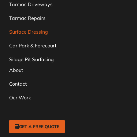
Tarmac Driveways
Tarmac Repairs
Surface Dressing
Car Park & Forecourt
Silage Pit Surfacing
About
Contact
Our Work
GET A FREE QUOTE