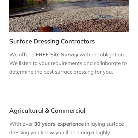
Surface Dressing Contractors
We offer a
FREE Site Survey
with no-obligation.
We listen to your requirements and collaborate to
determine the best surface dressing for you.
Agricultural & Commercial
With over
30 years experience
in laying surface
dressing you know you’ll be hiring a highly