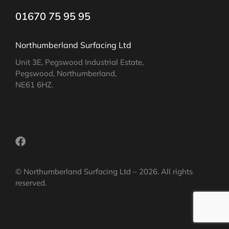
01670 75 95 95
Northumberland Surfacing Ltd
Unit 3E, Pegswood Industrial Estate,
Pegswood, Northumberland,
NE61 6HZ.
© Northumberland Surfacing Ltd – 2026. All rights
reserved.