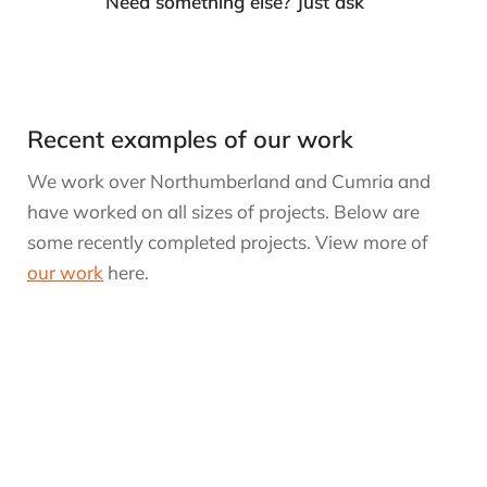
Need something else? Just ask
Recent examples of our work
We work over Northumberland and Cumria and
have worked on all sizes of projects. Below are
some recently completed projects. View more of
our work
here.