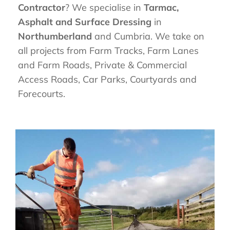
Contractor
? We specialise in
Tarmac,
Asphalt and Surface Dressing
in
Northumberland
and Cumbria. We take on
all projects from Farm Tracks, Farm Lanes
and Farm Roads, Private & Commercial
Access Roads, Car Parks, Courtyards and
Forecourts.