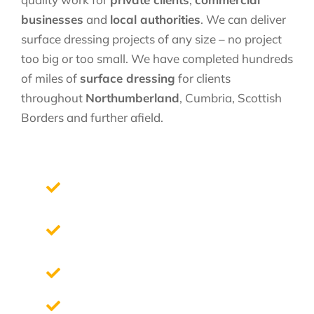
businesses
and
local authorities
. We can deliver
surface dressing projects of any size – no project
too big or too small. We have completed hundreds
of miles of
surface dressing
for clients
throughout
Northumberland
, Cumbria, Scottish
Borders and further afield.
We design with you to your exact
requirements
Free site survey and a no-obligation
quotation
High Quality Materials
Professional Staff