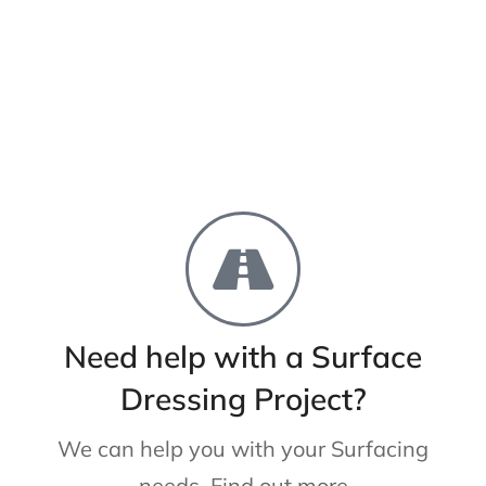
Need help with a Surface
Dressing Project?
We can help you with your Surfacing
needs. Find out more