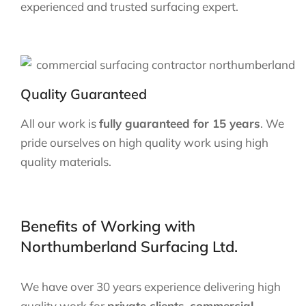
experienced and trusted surfacing expert.
Quality Guaranteed
All our work is
fully guaranteed for 15 years
. We
pride ourselves on high quality work using high
quality materials.
Benefits of Working with
Northumberland Surfacing Ltd.
We have over 30 years experience delivering high
quality work for
private clients
,
commercial