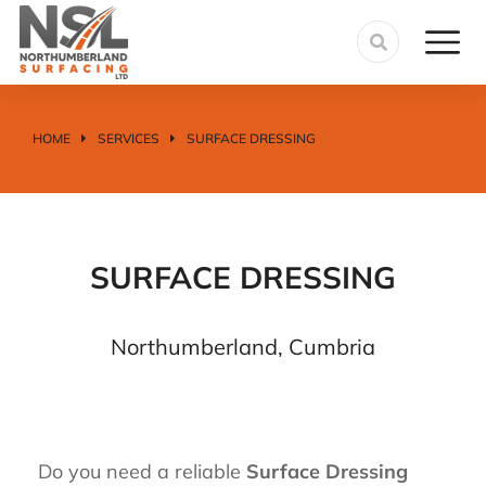
HOME
SERVICES
SURFACE DRESSING
You are here:
SURFACE DRESSING
Northumberland, Cumbria
Do you need a reliable
Surface Dressing