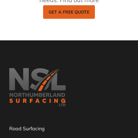
GET A FREE QUOTE
Road Surfacing