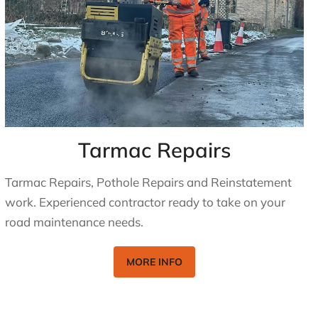
Tarmac Repairs
Tarmac Repairs, Pothole Repairs and Reinstatement
work. Experienced contractor ready to take on your
road maintenance needs.
MORE INFO