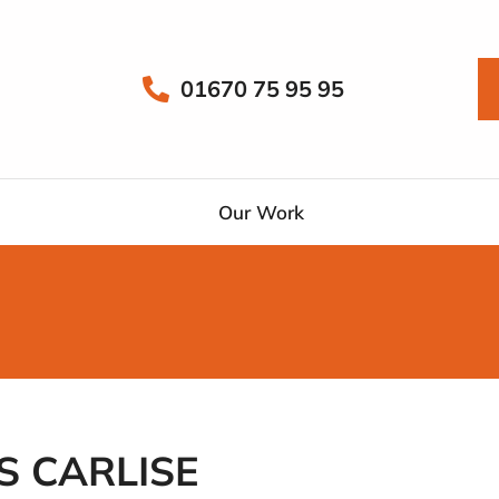
01670 75 95 95
Our Work
 CARLISE