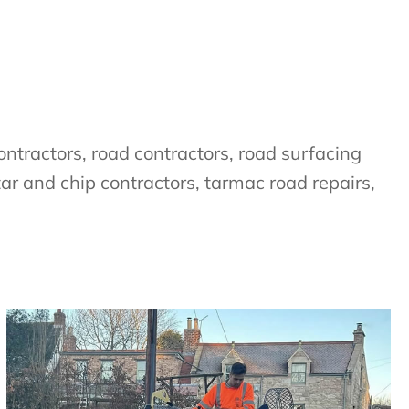
ntractors, road contractors, road surfacing
tar and chip contractors, tarmac road repairs,