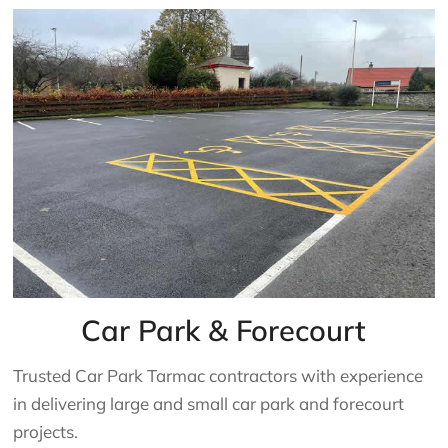
Car Park & Forecourt
Trusted Car Park Tarmac contractors with experience
in delivering large and small car park and forecourt
projects.