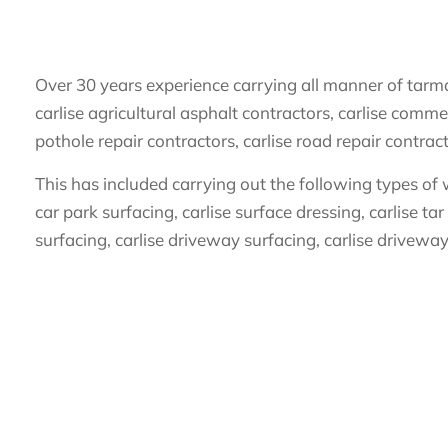
Over 30 years experience carrying all manner of tarmac
carlise agricultural asphalt contractors, carlise commer
pothole repair contractors, carlise road repair contrac
This has included carrying out the following types of w
car park surfacing, carlise surface dressing, carlise tar
surfacing, carlise driveway surfacing, carlise driveway