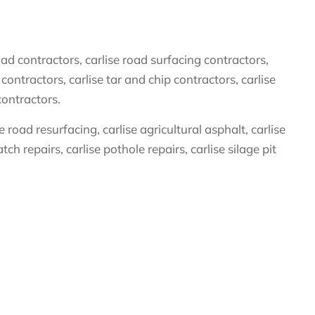
ad contractors, carlise road surfacing contractors,
contractors, carlise tar and chip contractors, carlise
contractors.
road resurfacing, carlise agricultural asphalt, carlise
ch repairs, carlise pothole repairs, carlise silage pit