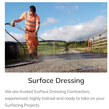
Surface Dressing
We are trusted Surface Dressing Contractors,
experienced, highly trained and ready to take on your
Surfacing Projects.