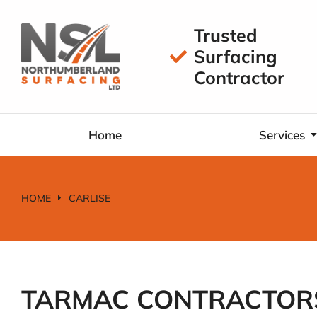
Trusted
Surfacing
Contractor
Home
Services
HOME
CARLISE
You are here:
TARMAC CONTRACTORS