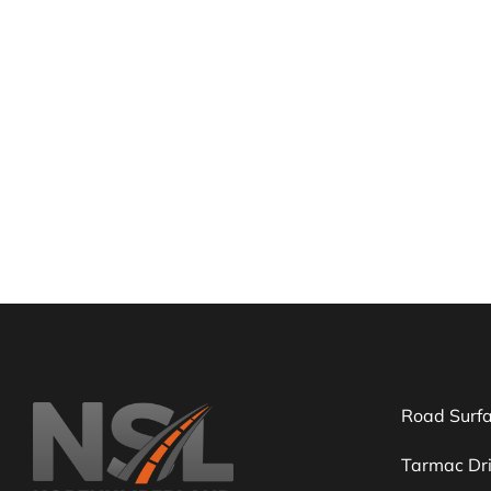
Need 
We can h
Road Surf
Tarmac Dr