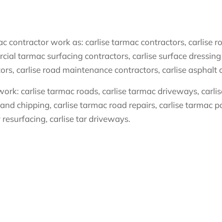
 contractor work as: carlise tarmac contractors, carlise ro
cial tarmac surfacing contractors, carlise surface dressing 
tors, carlise road maintenance contractors, carlise asphalt 
ork: carlise tarmac roads, carlise tarmac driveways, carlise 
 and chipping, carlise tarmac road repairs, carlise tarmac pat
 resurfacing, carlise tar driveways.