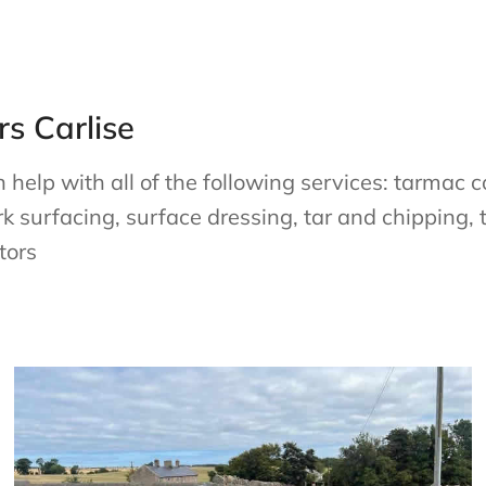
s Carlise
elp with all of the following services: tarmac co
rk surfacing, surface dressing, tar and chipping, 
tors