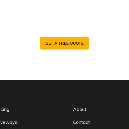
a Reliable Tarmac Contractor in Ca
elp you with your Tarmac Surfacing needs. Find
GET A FREE QUOTE
acing
About
iveways
Contact