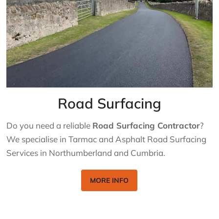
Road Surfacing
Do you need a reliable
Road Surfacing Contractor
?
We specialise in Tarmac and Asphalt Road Surfacing
Services in Northumberland and Cumbria.
MORE INFO