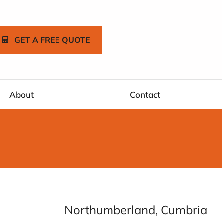
GET A FREE QUOTE
About
Contact
Northumberland, Cumbria