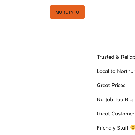
MORE INFO
ents
Trusted & Reliab
ion
Local to North
Great Prices
No Job Too Big,
Great Customer
Friendly Staff