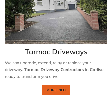
Tarmac Driveways
We can upgrade, extend, relay or replace your
driveway.
Tarmac Driveway Contractors in Carlise
ready to transform you drive.
MORE INFO