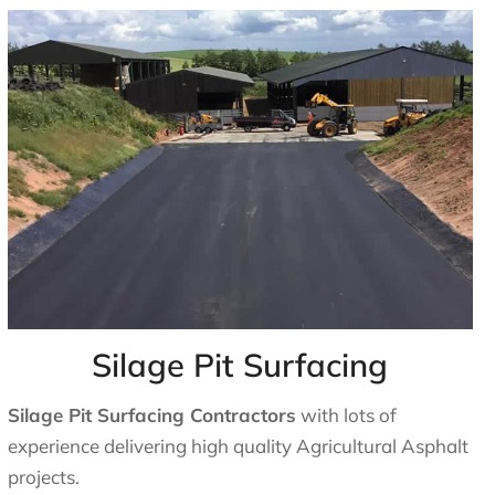
Silage Pit Surfacing
Silage Pit Surfacing Contractors
with lots of
experience delivering high quality Agricultural Asphalt
projects.