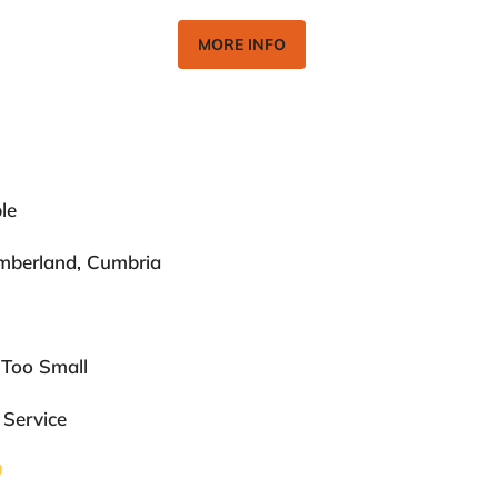
MORE INFO
le
umberland, Cumbria
 Too Small
 Service