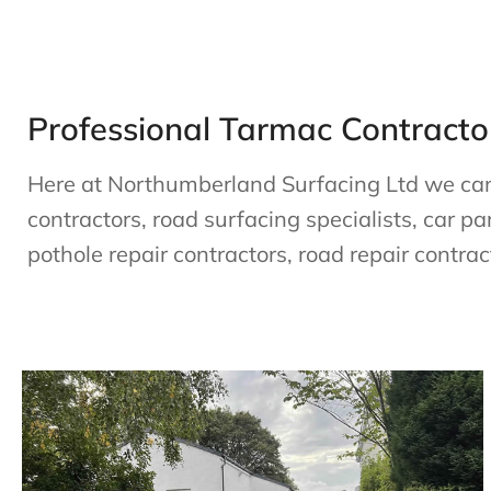
Professional Tarmac Contractor
Here at Northumberland Surfacing Ltd we can h
contractors, road surfacing specialists, car pa
pothole repair contractors, road repair contrac