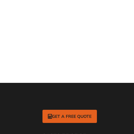
rlise?
 out more
GET A FREE QUOTE